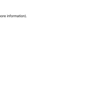
more information)
.