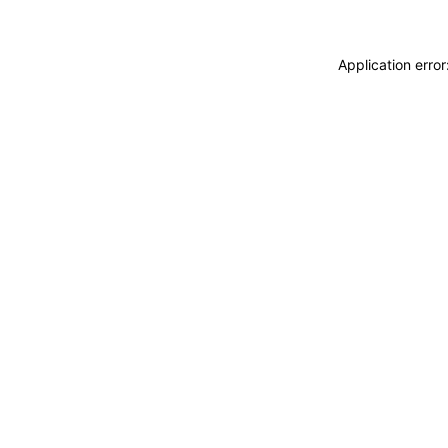
Application erro