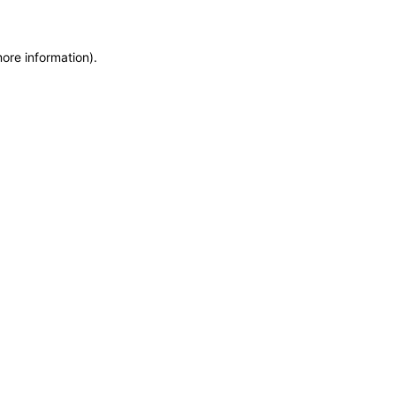
more information)
.