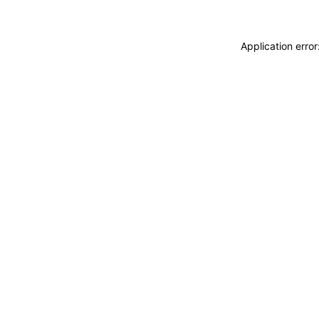
Application erro