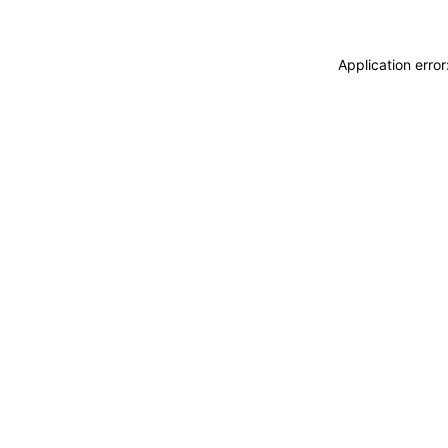
Application erro