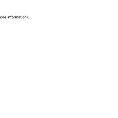
more information)
.