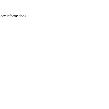
more information)
.