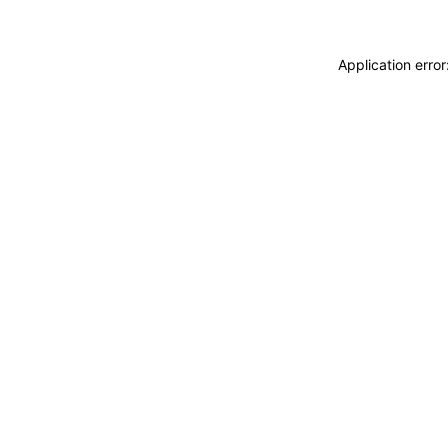
Application erro