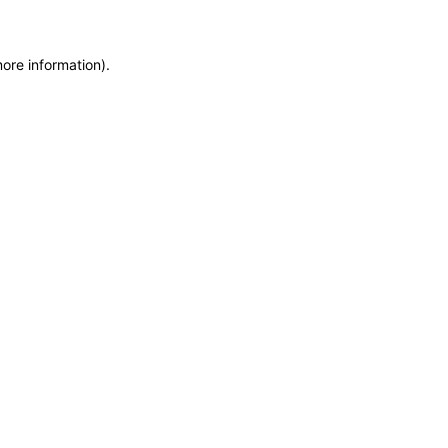
more information)
.