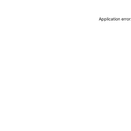
Application erro