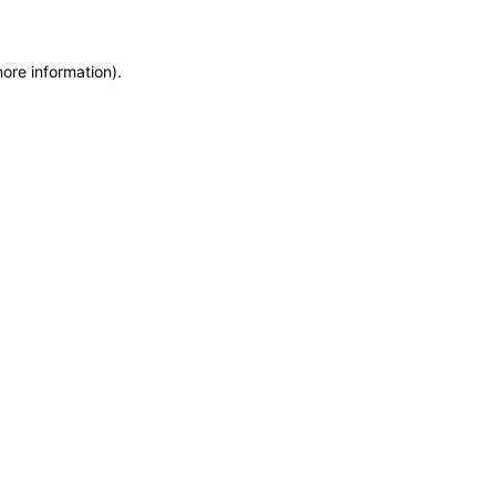
more information)
.