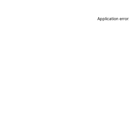
Application erro