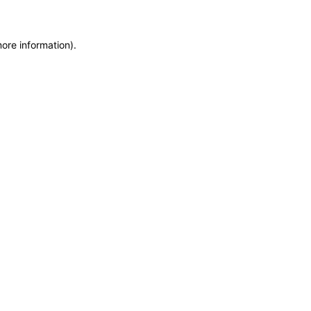
more information)
.