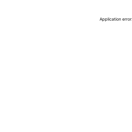
Application erro