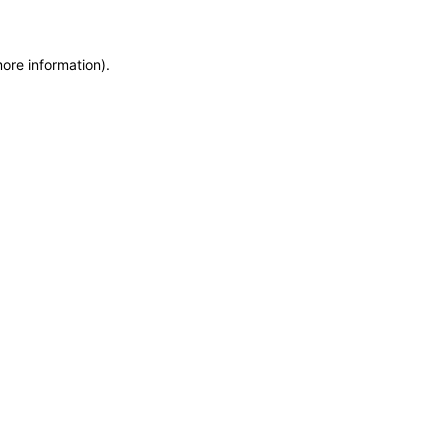
more information)
.