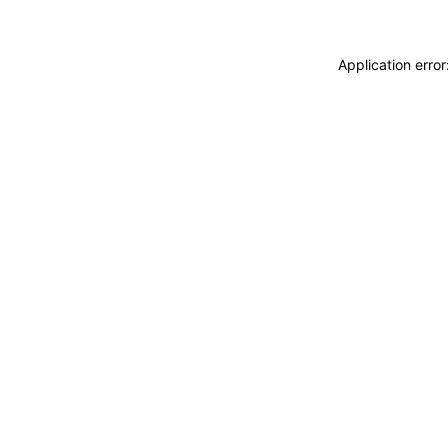
Application erro