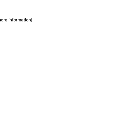
more information)
.