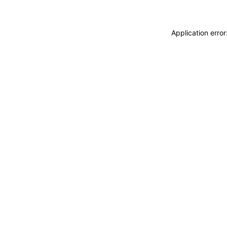
Application erro