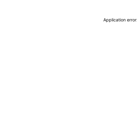
Application erro