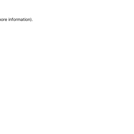
more information)
.