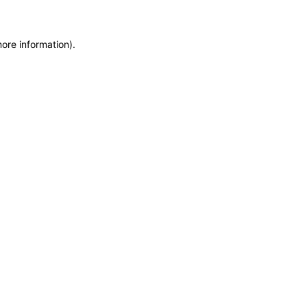
more information)
.