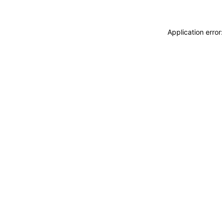
Application erro