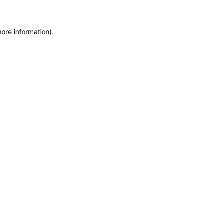
more information)
.