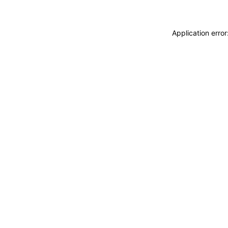
Application erro