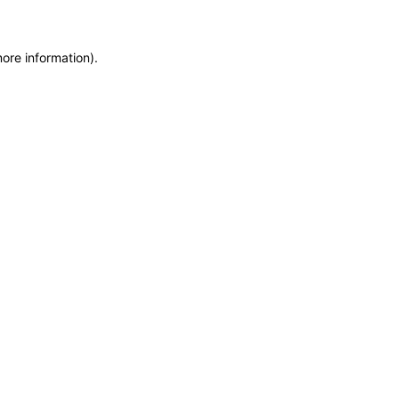
more information)
.