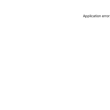
Application erro