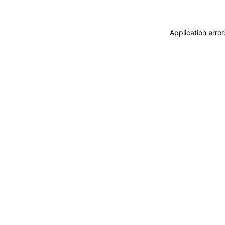
Application erro