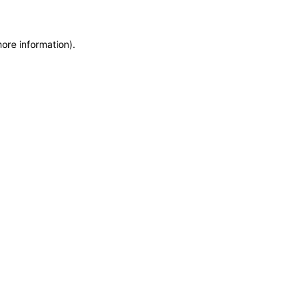
more information)
.