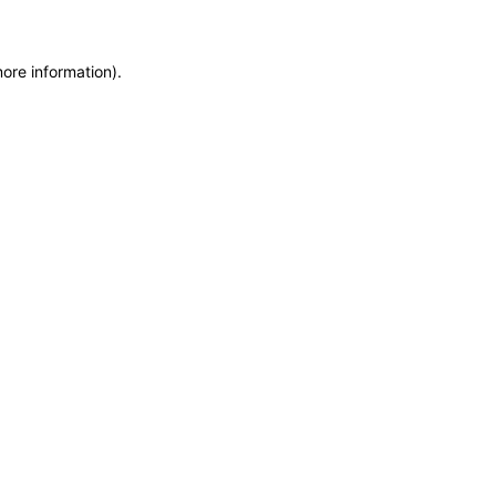
more information)
.