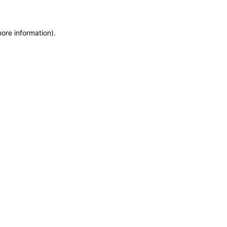
more information)
.