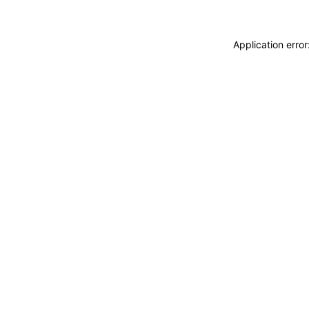
Application erro