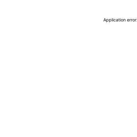
Application erro