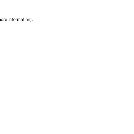
more information)
.