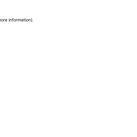
more information)
.