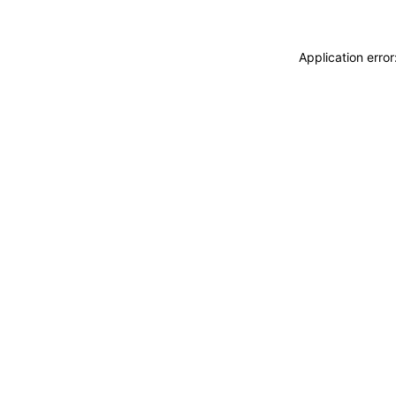
Application erro