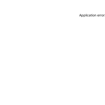
Application erro