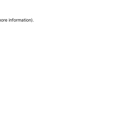
more information)
.