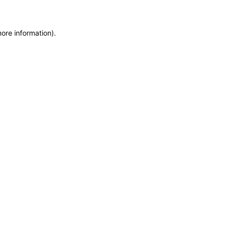
more information)
.