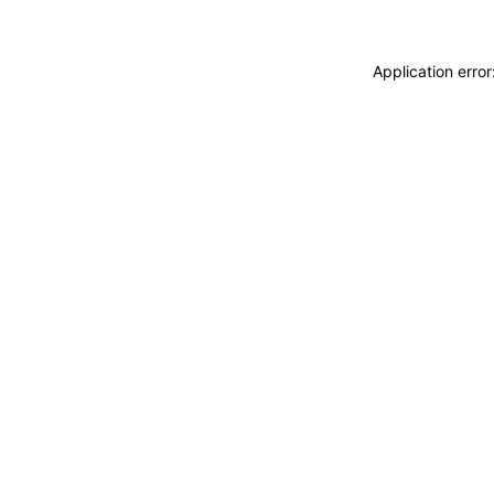
Application erro