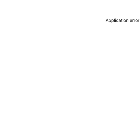
Application erro