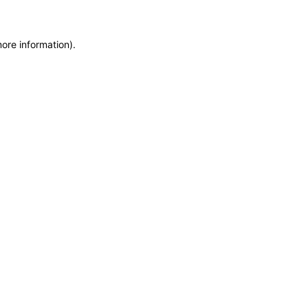
more information)
.