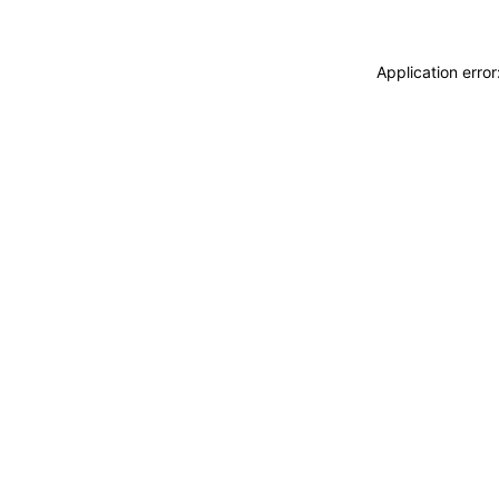
Application erro