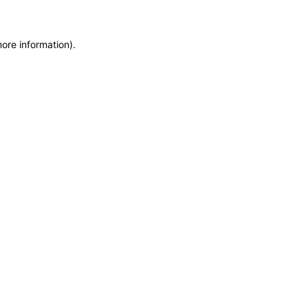
more information)
.