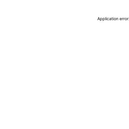
Application erro