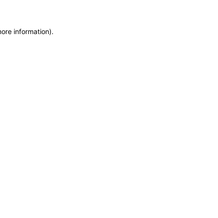
more information)
.