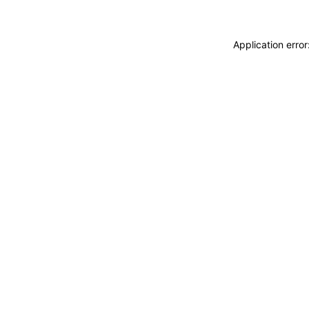
Application erro