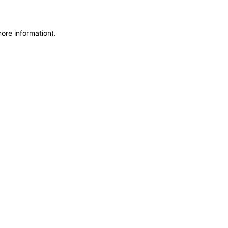
more information)
.