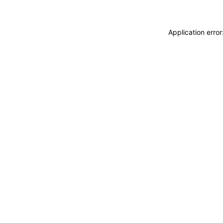
Application erro