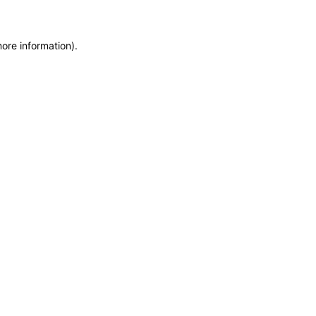
more information)
.