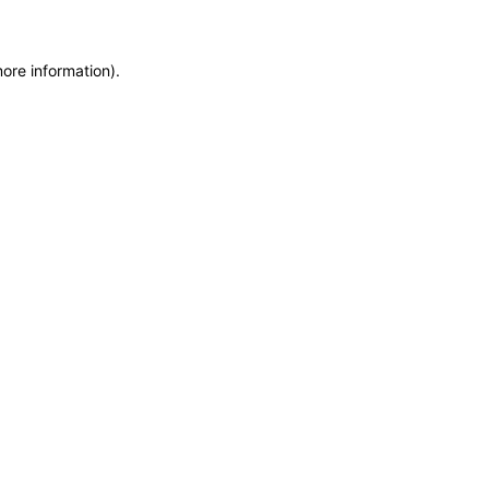
more information)
.