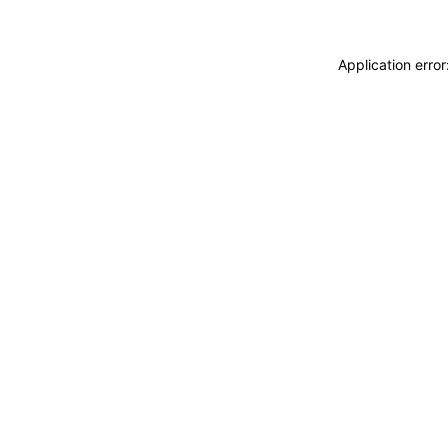
Application erro