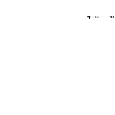
Application erro