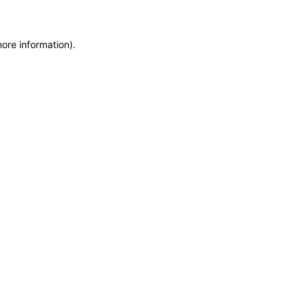
more information)
.