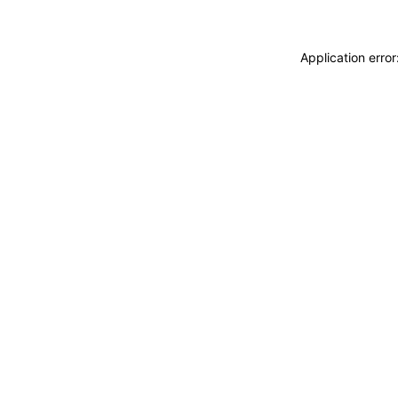
Application erro