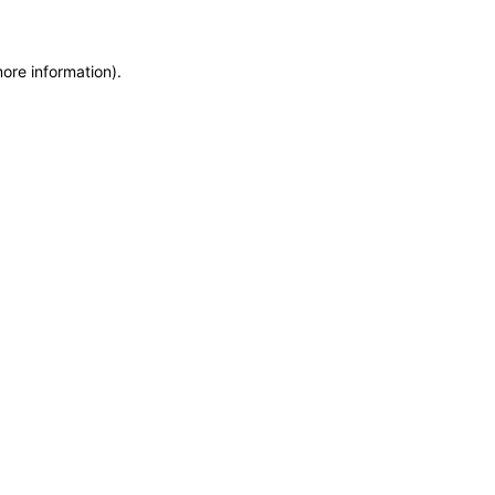
more information)
.