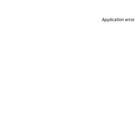
Application erro