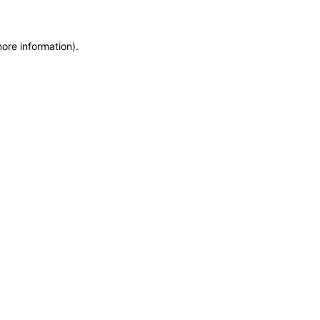
more information)
.