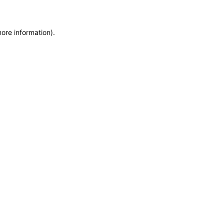
more information)
.