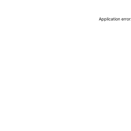
Application erro