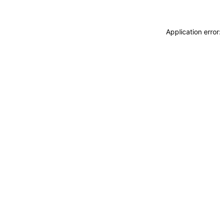
Application erro