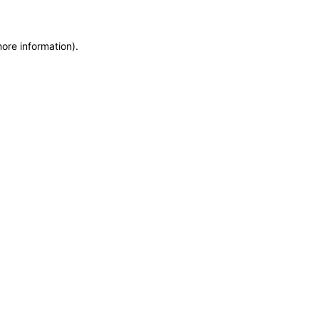
more information)
.