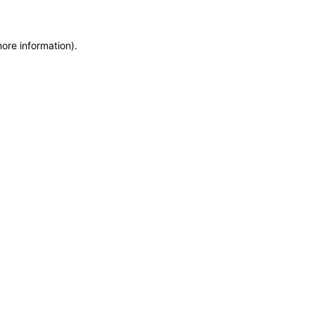
more information)
.