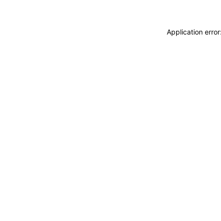
Application erro