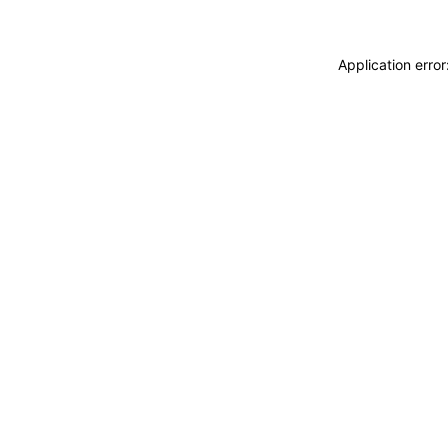
Application erro