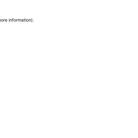
more information)
.