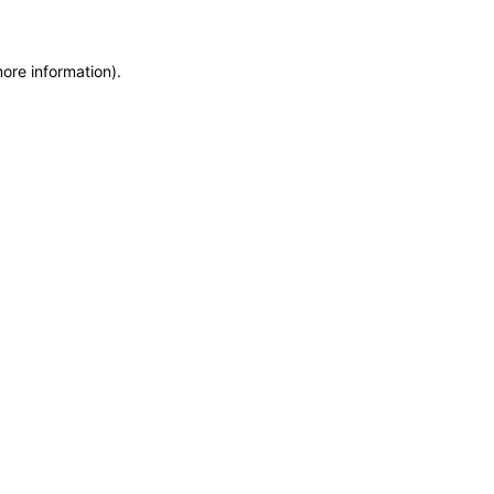
more information)
.