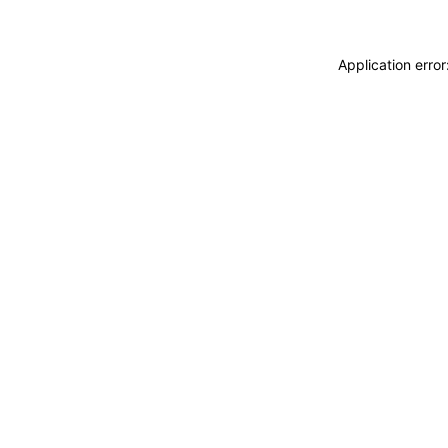
Application erro