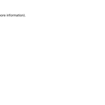
more information)
.