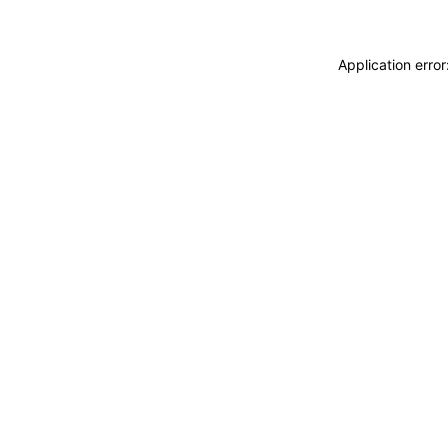
Application erro