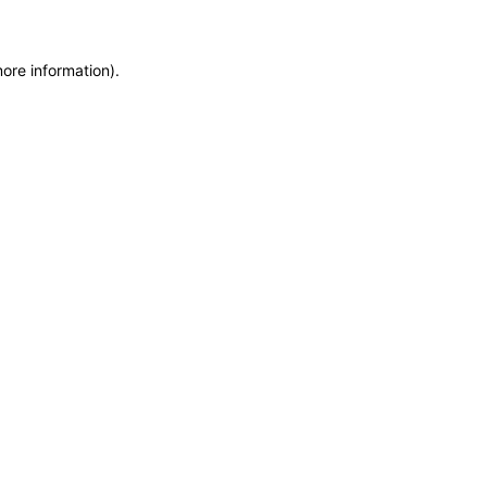
more information)
.