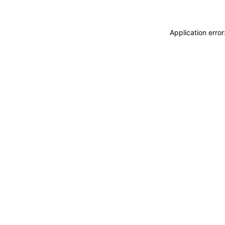
Application erro