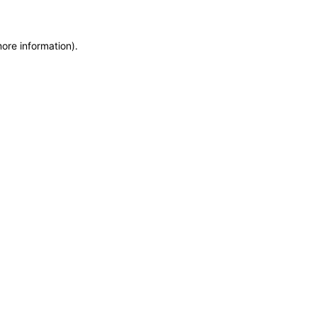
more information)
.