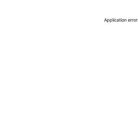
Application erro