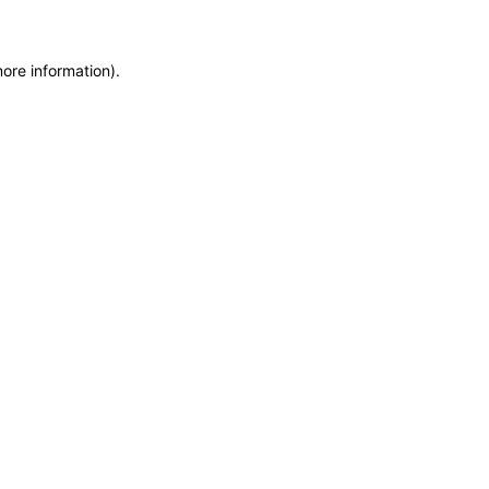
more information)
.