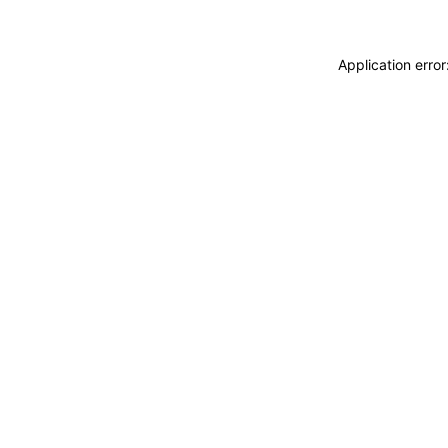
Application erro