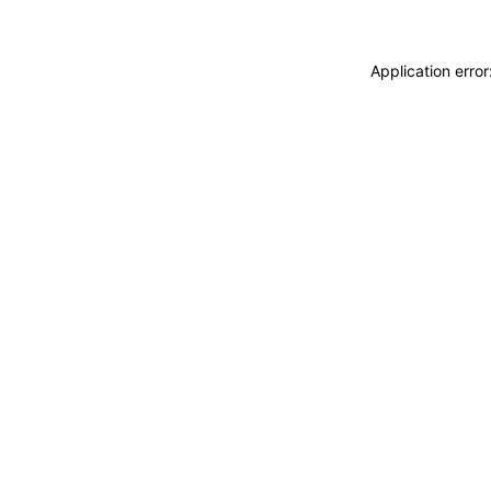
Application erro