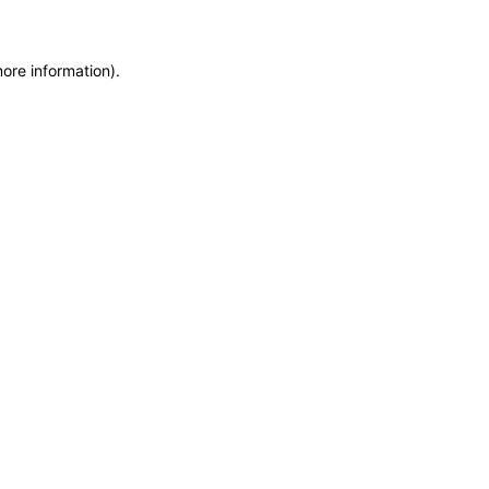
more information)
.