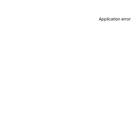
Application erro