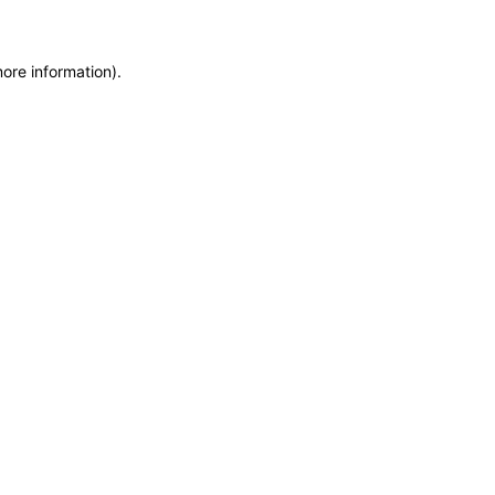
more information)
.