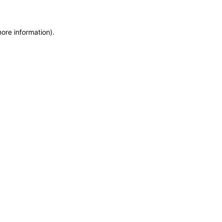
more information)
.