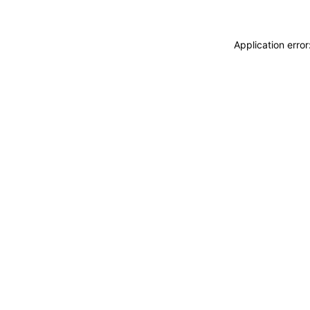
Application erro