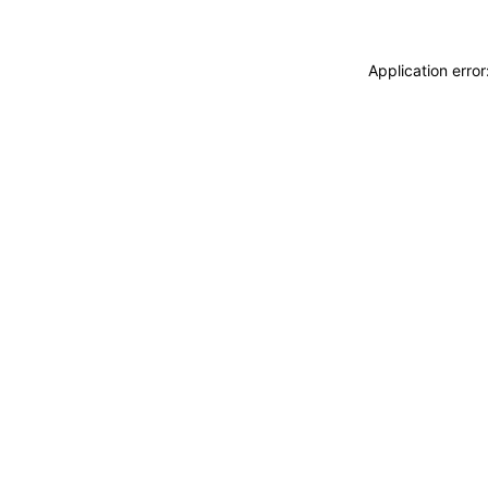
Application erro