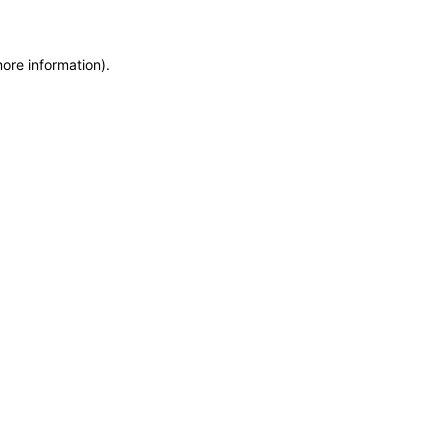
more information)
.