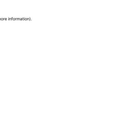
more information)
.