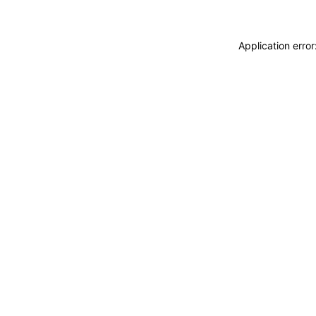
Application erro