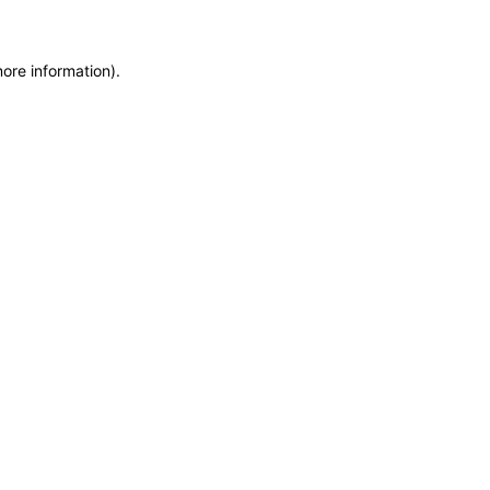
more information)
.