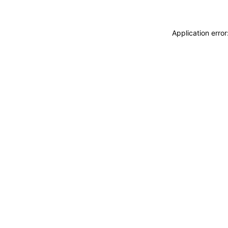
Application erro