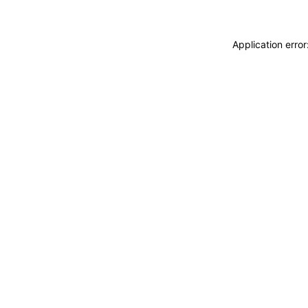
Application erro