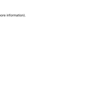
more information)
.