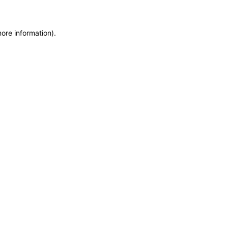
more information)
.