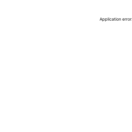
Application erro