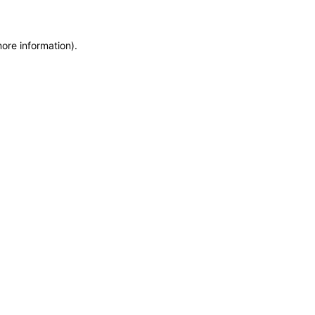
more information)
.