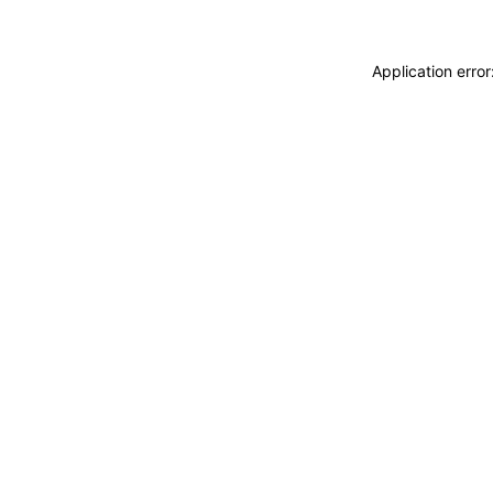
Application erro