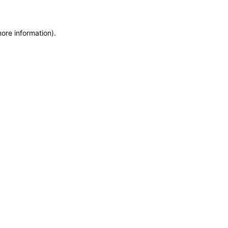
more information)
.