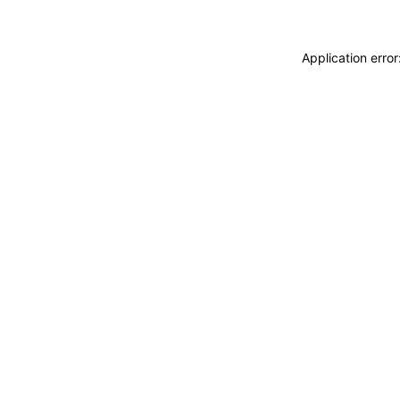
Application erro