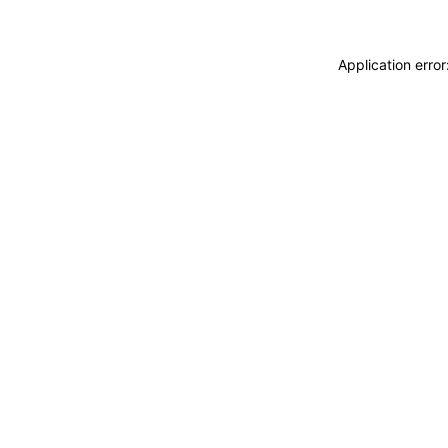
Application erro