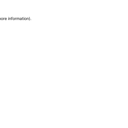
more information)
.