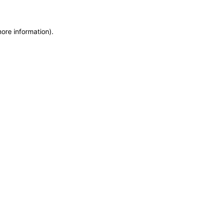
more information)
.