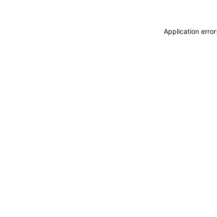
Application erro